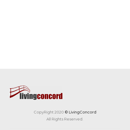
CopyRight 2020
© LivingConcord
All Rights Reserved.