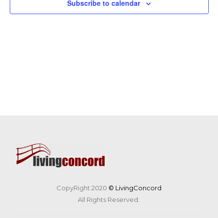
Subscribe to calendar
CopyRight 2020
© LivingConcord
All Rights Reserved.