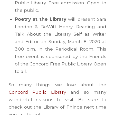
Public Library. Free admission. Open to
the public.
Poetry at the Library
will present Sara
London & DeWitt Henry: Reading and
Talk About the Literary Self as Writer
and Editor on Sunday, March 8, 2020 ​at
3:00 p.m. in the Periodical Room. This
free event is sponsored by the Friends
of the Concord Free Public Library. Open
to all.
So many things we love about the
Concord Public Library
and so many
wonderful reasons to visit. Be sure to
check out the Library of Things next time
you are there!