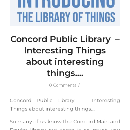
Concord Public Library –
Interesting Things
about interesting
things….
/
0 Comments
Concord Public Library – Interesting
Things about interesting things….
So many of us know the Concord Main and
Fowler library but there is so much you