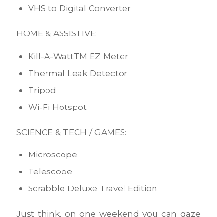
VHS to Digital Converter
HOME & ASSISTIVE:
Kill-A-WattTM EZ Meter
Thermal Leak Detector
Tripod
Wi-Fi Hotspot
SCIENCE & TECH / GAMES:
Microscope
Telescope
Scrabble Deluxe Travel Edition
Just think, on one weekend you can gaze