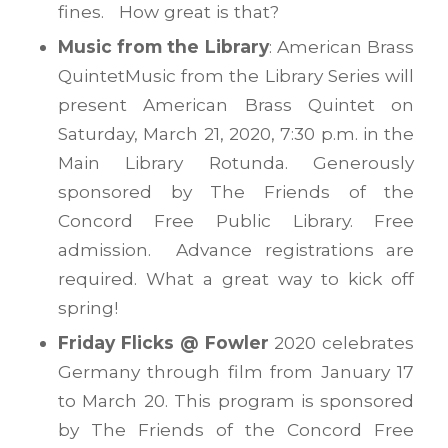
fines. How great is that?
Music from the Library
: American Brass
QuintetMusic from the Library Series will
present American Brass Quintet on
Saturday, March 21, 2020, 7:30 p.m. in the
Main Library Rotunda. Generously
sponsored by The Friends of the
Concord Free Public Library. Free
admission. Advance registrations are
required. What a great way to kick off
spring!
Friday Flicks @ Fowler
2020 celebrates
Germany through film from January 17
to March 20. This program is sponsored
by The Friends of the Concord Free