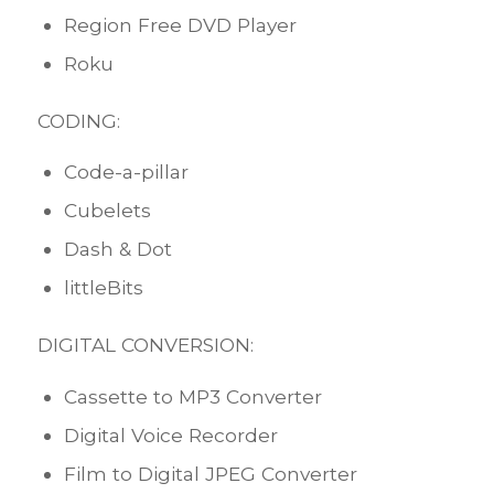
Region Free DVD Player
Roku
CODING:
Code-a-pillar
Cubelets
Dash & Dot
littleBits
DIGITAL CONVERSION:
Cassette to MP3 Converter
Digital Voice Recorder
Film to Digital JPEG Converter