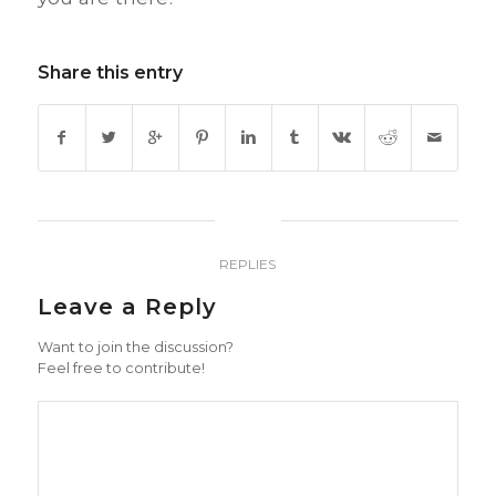
Share this entry
0
REPLIES
Leave a Reply
Want to join the discussion?
Feel free to contribute!