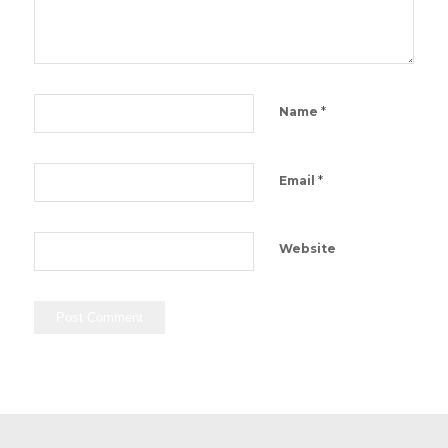
*
Name
*
Email
Website