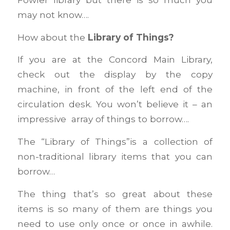
may not know….
How about the
Library of Things?
If you are at the Concord Main Library,
check out the display by the copy
machine, in front of the left end of the
circulation desk. You won’t believe it – an
impressive array of things to borrow….
The “Library of Things”is a collection of
non-traditional library items that you can
borrow…
The thing that’s so great about these
items is so many of them are things you
need to use only once or once in awhile.