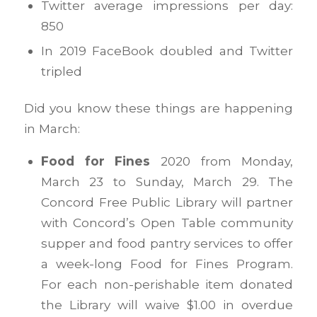
Twitter average impressions per day:
850
In 2019 FaceBook doubled and Twitter
tripled
Did you know these things are happening
in March:
Food for Fines
2020 from Monday,
March 23 to Sunday, March 29. The
Concord Free Public Library will partner
with Concord’s Open Table community
supper and food pantry services to offer
a week-long Food for Fines Program.
For each non-perishable item donated
the Library will waive $1.00 in overdue