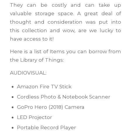
They can be costly and can take up
valuable storage space. A great deal of
thought and consideration was put into
this collection and wow, are we lucky to
have access to it!
Here is a list of Items you can borrow from
the Library of Things:
AUDIOVISUAL:
Amazon Fire TV Stick
Cordless Photo & Notebook Scanner
GoPro Hero (2018) Camera
LED Projector
Portable Record Player