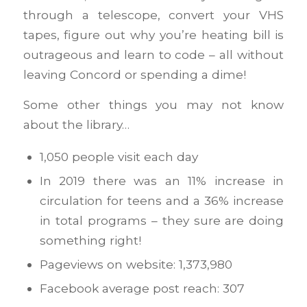
through a telescope, convert your VHS
tapes, figure out why you’re heating bill is
outrageous and learn to code – all without
leaving Concord or spending a dime!
Some other things you may not know
about the library…
1,050 people visit each day
In 2019 there was an 11% increase in
circulation for teens and a 36% increase
in total programs – they sure are doing
something right!
Pageviews on website: 1,373,980
Facebook average post reach: 307