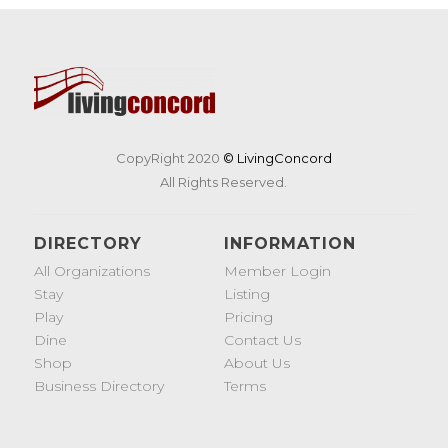
CopyRight 2020
© LivingConcord
All Rights Reserved.
DIRECTORY
INFORMATION
All Organizations
Member Login
Stay
Listing
Play
Pricing
Dine
Contact Us
Shop
About Us
Business Directory
Terms