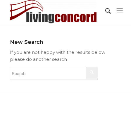
New Search
If you are not happy with the results below
please do another search