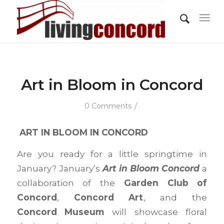
Art in Bloom in Concord
/
0 Comments
ART IN BLOOM IN CONCORD
Are you ready for a little springtime in
January? January’s
Art in Bloom Concord
a
collaboration of the
Garden Club of
Concord
,
Concord Art
, and the
Concord Museum
will showcase floral