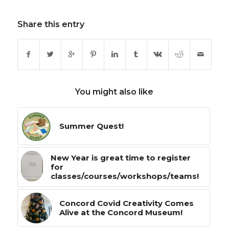
Share this entry
You might also like
Summer Quest!
New Year is great time to register
for
classes/courses/workshops/teams!
Concord Covid Creativity Comes
Alive at the Concord Museum!