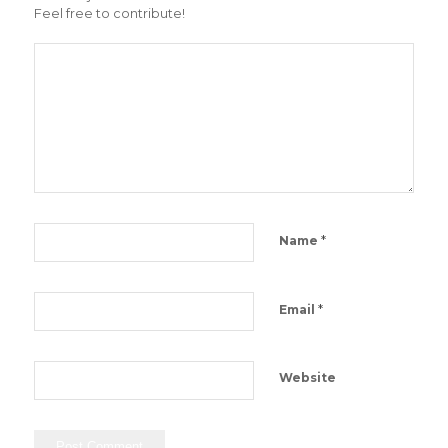
Feel free to contribute!
*
Name
*
Email
Website