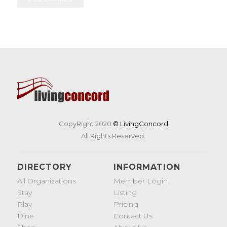
CopyRight 2020
© LivingConcord
All Rights Reserved.
DIRECTORY
INFORMATION
All Organizations
Member Login
Stay
Listing
Play
Pricing
Dine
Contact Us