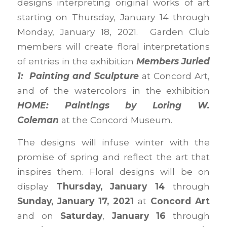
designs interpreting original works of art
starting on Thursday, January 14 through
Monday, January 18, 2021. Garden Club
members will create floral interpretations
of entries in the exhibition
Members Juried
1: Painting and Sculpture
at Concord Art,
and of the watercolors in the exhibition
HOME: Paintings by Loring W.
Coleman
at the Concord Museum.
The designs will infuse winter with the
promise of spring and reflect the art that
inspires them. Floral designs will be on
display
Thursday, January 14
through
Sunday, January 17, 2021
at
Concord Art
and on
Saturday
,
January 16
through