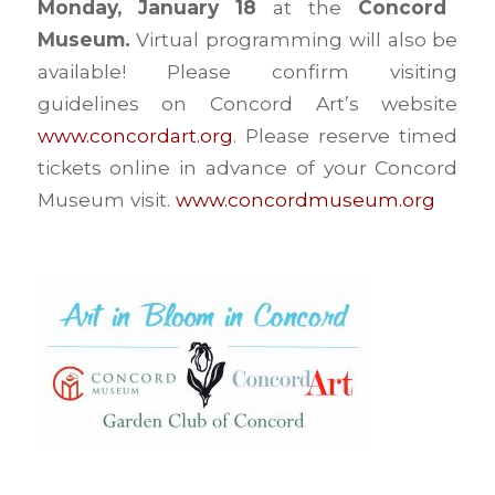
Monday, January 18
at the
Concord
Museum.
Virtual programming will also be
available! Please confirm visiting
guidelines on Concord Art’s website
www.concordart.org
. Please reserve timed
tickets online in advance of your Concord
Museum visit.
www.concordmuseum.org