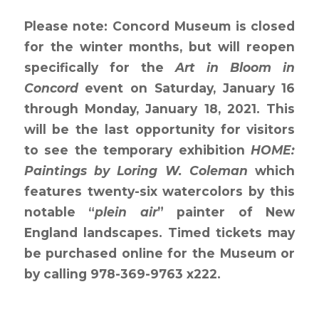
Please note: Concord Museum is closed
for the winter months, but will reopen
specifically for the
Art in Bloom in
Concord
event on Saturday, January 16
through Monday, January 18, 2021. This
will be the last opportunity for visitors
to see the temporary exhibition
HOME:
Paintings by Loring W. Coleman
which
features twenty-six watercolors by this
notable “
plein air
” painter of New
England landscapes. Timed tickets may
be purchased online for the Museum or
by calling 978-369-9763 x222.