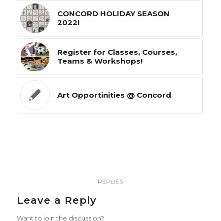
CONCORD HOLIDAY SEASON
2022!
Register for Classes, Courses,
Teams & Workshops!
Art Opportinities @ Concord
0
REPLIES
Leave a Reply
Want to join the discussion?