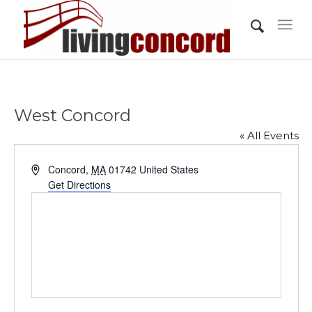
West Concord
« All Events
Address
Concord
,
MA
01742
United States
Get Directions