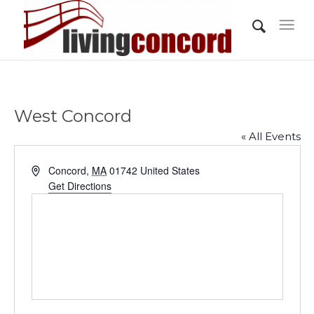
West Concord
« All Events
Address
Concord
,
MA
01742
United States
Get Directions