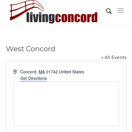
West Concord
« All Events
Address
Concord
,
MA
01742
United States
Get Directions