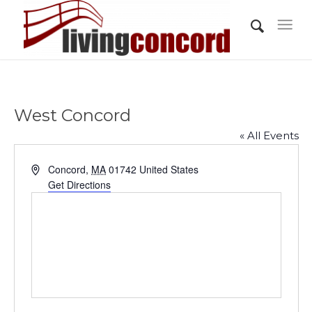
West Concord
« All Events
Address
Concord
,
MA
01742
United States
Get Directions