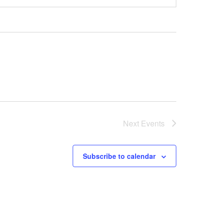
Next
Events
Subscribe to calendar