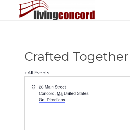
Crafted Together
« All Events
Address
26 Main Street
Concord
,
Ma
United States
Get Directions