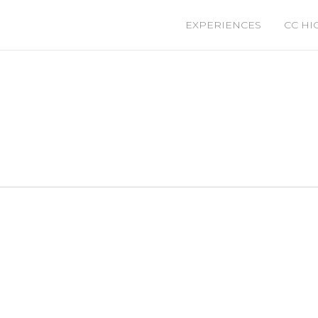
EXPERIENCES
CC HI