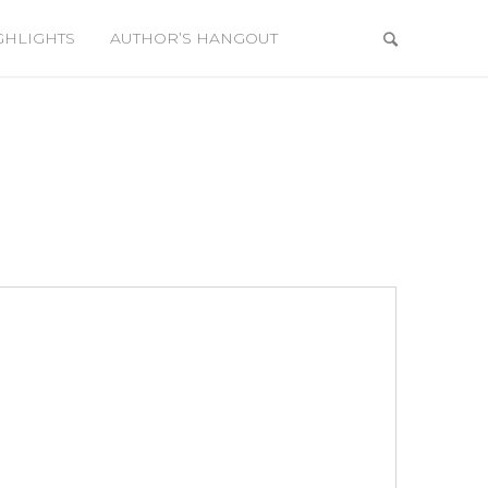
GHLIGHTS
AUTHOR’S HANGOUT