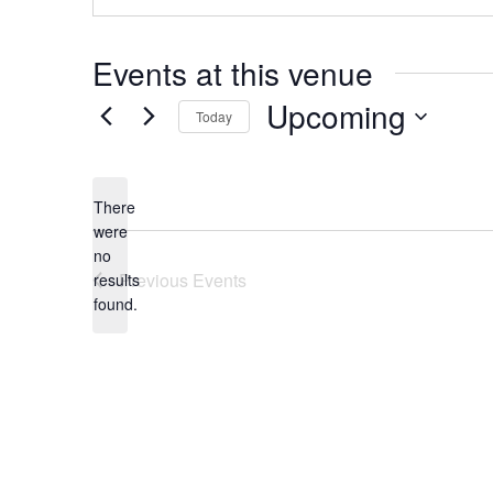
Events at this venue
Upcoming
Today
Select
date.
There
were
no
Notice
Previous
Events
results
found.