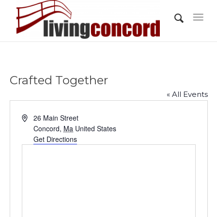
Crafted Together
« All Events
Address
26 Main Street
Concord
,
Ma
United States
Get Directions