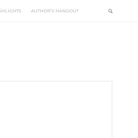
GHLIGHTS
AUTHOR’S HANGOUT