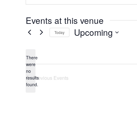
Events at this venue
Upcoming
Today
Select
date.
There
were
no
Notice
Previous
Events
results
found.