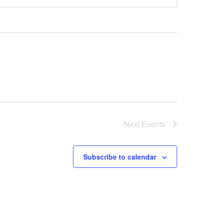
Next
Events
Subscribe to calendar