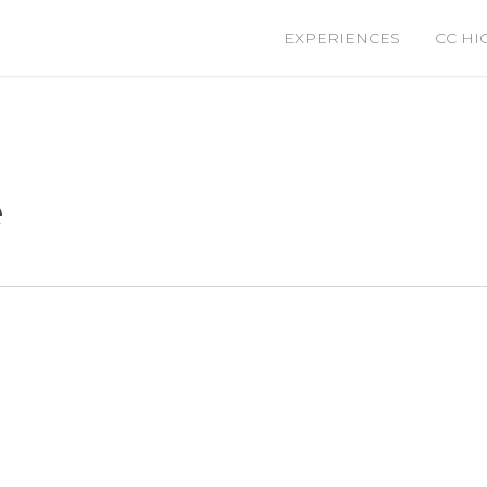
EXPERIENCES
CC HI
e