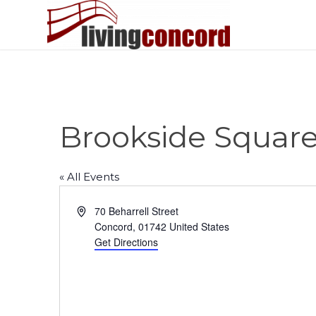
Brookside Squar
« All Events
Address
70 Beharrell Street
Concord
,
01742
United States
Get Directions