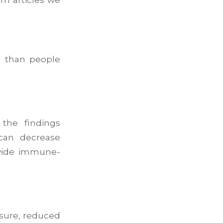
g than people
the findings
can decrease
ovide immune-
ssure, reduced