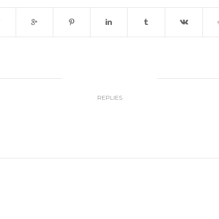
0
REPLIES