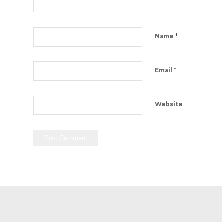
*
Name
*
Email
Website