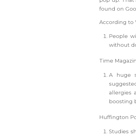
found on Goo
According t
People wi
without 
Time Magazin
A huge s
suggeste
allergies
boosting b
Huffington Po
Studies s