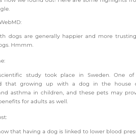
gle.
o WebMD:
th dogs are generally happier and more trustin
dogs. Hmmm.
e:
cientific study took place in Sweden. One of 
d that growing up with a dog in the house 
 and asthma in children, and these pets may pr
enefits for adults as well.
st:
how that having a dog is linked to lower blood pre