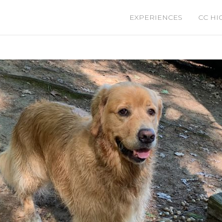
EXPERIENCES
CC HI