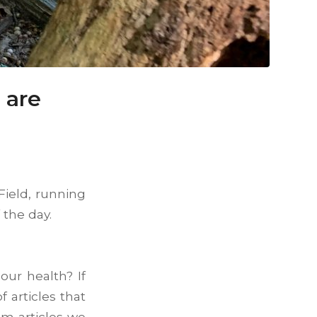
 are
Field, running
f the day.
ur health? If
 articles that
m articles we