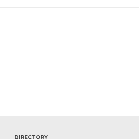
DIRECTORY