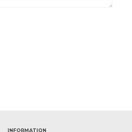
INFORMATION