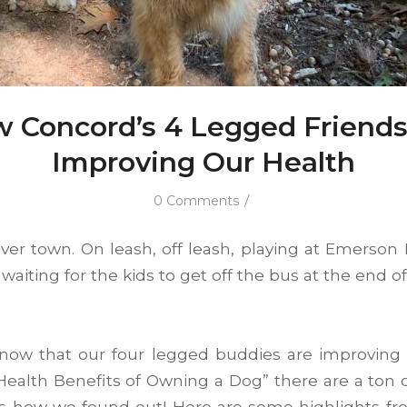
 Concord’s 4 Legged Friends
Improving Our Health
/
0 Comments
over town. On leash, off leash, playing at Emerson 
waiting for the kids to get off the bus at the end o
now that our four legged buddies are improving o
ealth Benefits of Owning a Dog” there are a ton of
’s how we found out! Here are some highlights fro