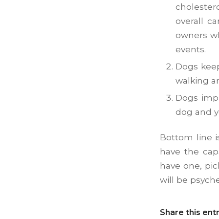
cholester
overall c
owners 
events.
Dogs keep
walking a
Dogs impr
dog and y
Bottom line i
have the capa
have one, pic
will be psych
Share this ent