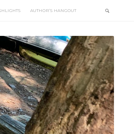
GHLIGHTS
AUTHOR’S HANGOUT