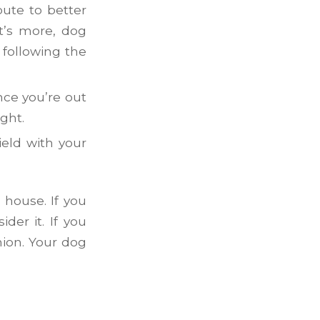
bute to better
at’s more, dog
 following the
nce you’re out
ght.
ield with your
 house. If you
der it. If you
nion. Your dog