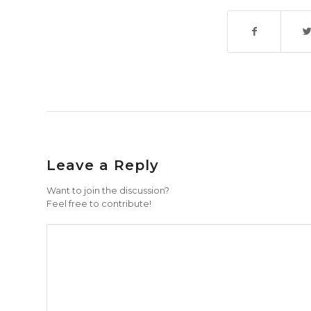
Leave a Reply
Want to join the discussion?
Feel free to contribute!