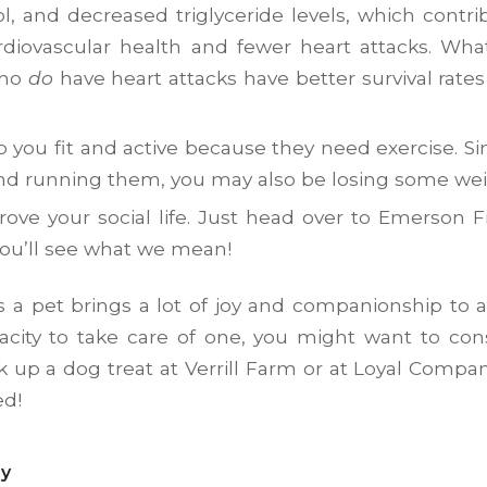
ol, and decreased triglyceride levels, which contri
ardiovascular health and fewer heart attacks. Wh
who
do
have heart attacks have better survival rates
 you fit and active because they need exercise. Si
nd running them, you may also be losing some wei
ove your social life. Just head over to Emerson F
ou’ll see what we mean!
s a pet brings a lot of joy and companionship to a
city to take care of one, you might want to consi
k up a dog treat at Verrill Farm or at Loyal Compa
ed!
ry