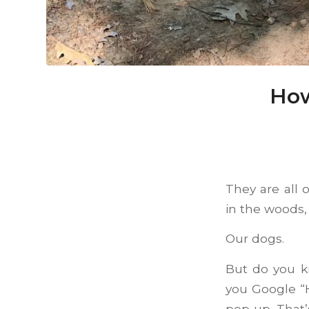
How
They are all 
in the woods, 
Our dogs.
But do you k
you Google “H
pop up. That