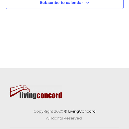
Subscribe to calendar
CopyRight 2020
© LivingConcord
All Rights Reserved.