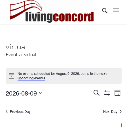
virtual
Events
virtual
Events
No events scheduled for August 9, 2026. Jump to the
next
for
Notice
upcoming events
.
August
Events
Eve
2026-08-09
9,
Search
Day
Vi
Show
Search
2026
Select
Filters
Nav
and
date.
Previous Day
Next Day
Views
Navigati