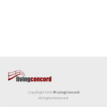
CopyRight 2020
© LivingConcord
All Rights Reserved.