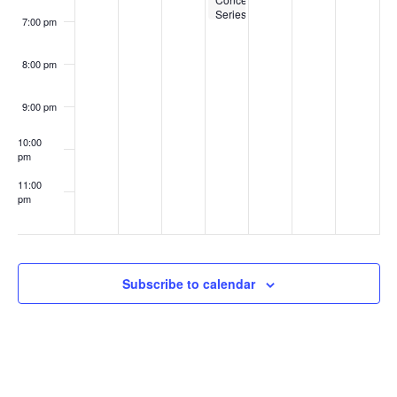
Series
7:00 pm
at
Nashoba
Brooks
8:00 pm
School
9:00 pm
10:00
pm
11:00
pm
:00
Subscribe to calendar