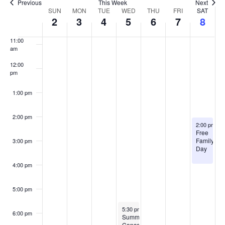
Previous
This Week
Next
Week
SUN
MON
TUE
WED
THU
FRI
SAT
10:00
2
3
4
5
6
7
8
of
am
Events
11:00
am
12:00
pm
1:00 pm
2:00 pm
August 8, 2
2:00 pm
-
4
Free
Family
3:00 pm
Day
4:00 pm
5:00 pm
August 5, 2026
5:30 pm
-
7:00 pm
6:00 pm
Summer
Concert