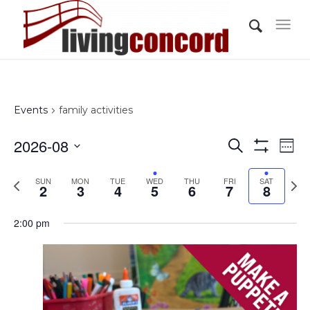
Events
family activities
Events
Eve
2026-08
Search
Wee
Vi
Show
Search
Select
Filters
Nav
Previous
Nex
SUN
MON
TUE
WED
THU
FRI
and
SAT
date.
2
3
4
5
6
7
8
week
wee
Views
2:00 pm
Navigati