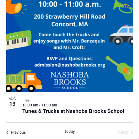
AUG
Free
19
10:00 am
-
11:00 am
Tunes & Trucks at Nashoba Brooks School
Today
Next
Events
Previous
Events