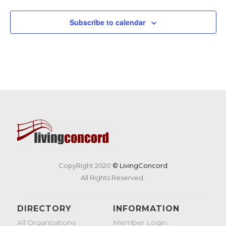
Subscribe to calendar
CopyRight 2020
© LivingConcord
All Rights Reserved.
DIRECTORY
INFORMATION
All Organizations
Member Login