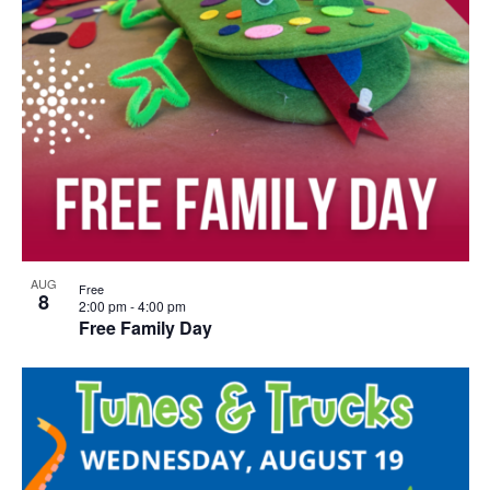
AUG
Free
8
2:00 pm
-
4:00 pm
Free Family Day