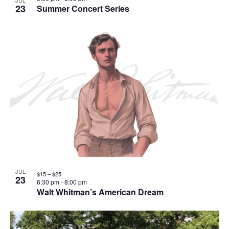
JUL
23
Summer Concert Series
JUL
$15 – $25
23
6:30 pm
-
8:00 pm
Walt Whitman’s American Dream