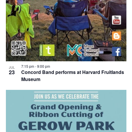
7:15 pm
-
9:00 pm
JUL
23
Concord Band performs at Harvard Fruitlands
Museum