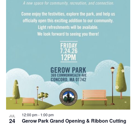
12:00 pm
-
1:00 pm
JUL
24
Gerow Park Grand Opening & Ribbon Cutting