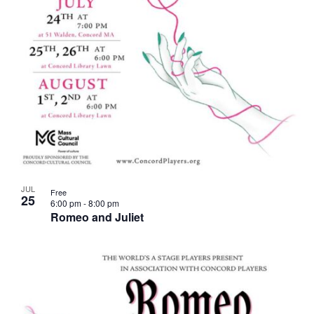
JUL
Free
25
6:00 pm
-
8:00 pm
Romeo and Juliet