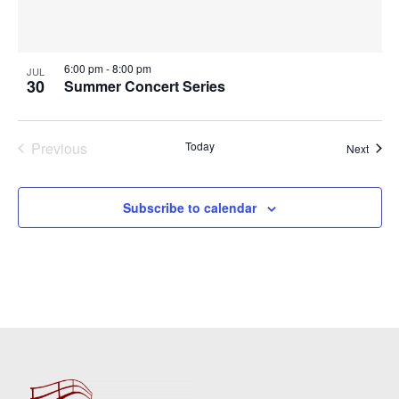
6:00 pm
-
8:00 pm
JUL
30
Summer Concert Series
Previous
Today
Event
Next
Events
Subscribe to calendar