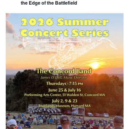
the Edge of the Battlefield