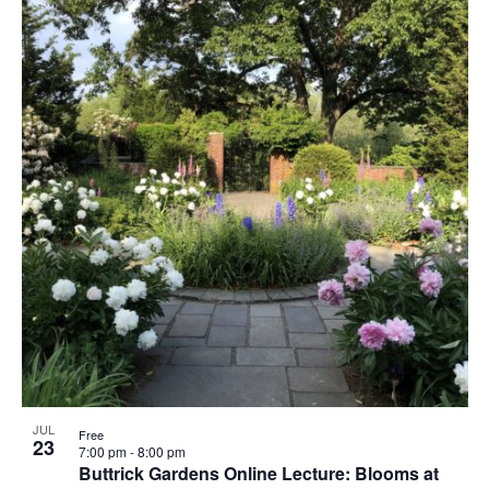
JUL
Free
23
7:00 pm
-
8:00 pm
Buttrick Gardens Online Lecture: Blooms at