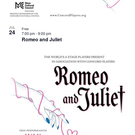
JUL
Free
24
7:00 pm
-
9:00 pm
Romeo and Juliet