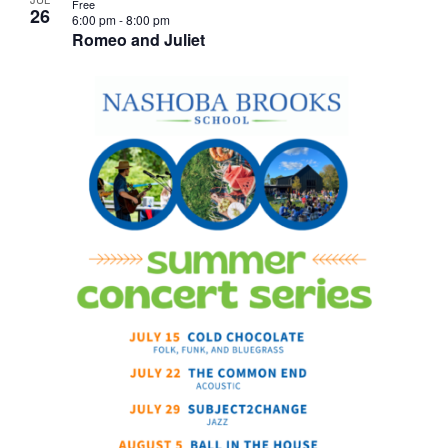
Free
26
6:00 pm
-
8:00 pm
Romeo and Juliet