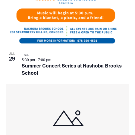
JUL
Free
29
5:30 pm
-
7:00 pm
Summer Concert Series at Nashoba Brooks
School