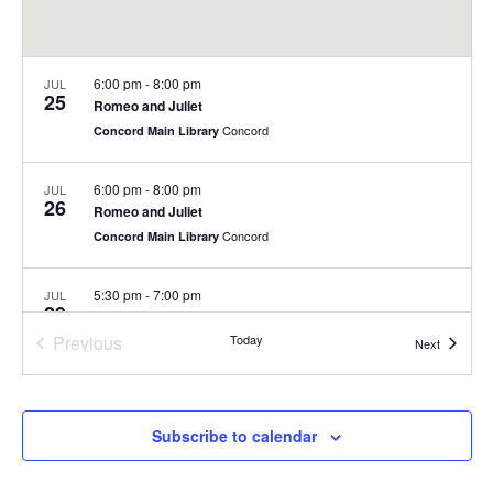
6:00 pm
-
8:00 pm
JUL
25
Romeo and Juliet
Concord
Concord Main Library
6:00 pm
-
8:00 pm
JUL
26
Romeo and Juliet
Concord
Concord Main Library
5:30 pm
-
7:00 pm
JUL
29
Summer Concert Series at Nashoba Brooks School
Previous
Today
200 Strawberry Hill Rd, Concord
Nashoba Brooks School
Events
Next
Events
6:00 pm
-
8:00 pm
JUL
30
Summer Concert Series
Subscribe to calendar
Rideout Park