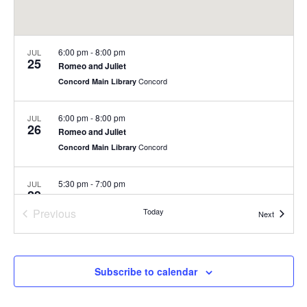
6:00 pm
-
8:00 pm
JUL
25
Romeo and Juliet
Concord
Concord Main Library
6:00 pm
-
8:00 pm
JUL
26
Romeo and Juliet
Concord
Concord Main Library
5:30 pm
-
7:00 pm
JUL
29
Summer Concert Series at Nashoba Brooks School
Previous
Today
200 Strawberry Hill Rd, Concord
Nashoba Brooks School
Events
Next
Events
6:00 pm
-
8:00 pm
JUL
30
Summer Concert Series
Subscribe to calendar
Rideout Park