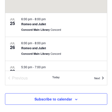
6:00 pm
-
8:00 pm
JUL
25
Romeo and Juliet
Concord
Concord Main Library
6:00 pm
-
8:00 pm
JUL
26
Romeo and Juliet
Concord
Concord Main Library
5:30 pm
-
7:00 pm
JUL
29
Summer Concert Series at Nashoba Brooks School
Previous
Today
200 Strawberry Hill Rd, Concord
Nashoba Brooks School
Events
Next
Events
6:00 pm
-
8:00 pm
JUL
30
Summer Concert Series
Subscribe to calendar
Rideout Park