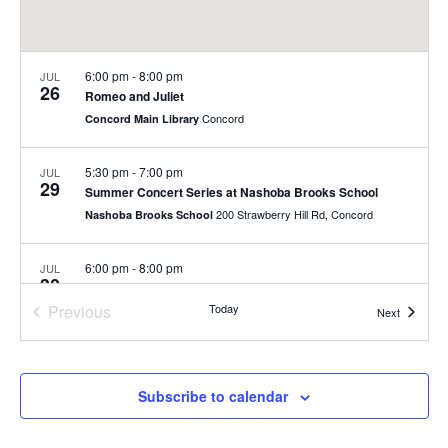
6:00 pm
-
8:00 pm
JUL
26
Romeo and Juliet
Concord
Concord Main Library
5:30 pm
-
7:00 pm
JUL
29
Summer Concert Series at Nashoba Brooks School
200 Strawberry Hill Rd, Concord
Nashoba Brooks School
6:00 pm
-
8:00 pm
JUL
30
Summer Concert Series
Previous
Today
Rideout Park
Events
Next
Events
July 31
-
August 1
JUL
31
Fill-a-Bag Sale Event at Joy Street
Subscribe to calendar
Joy Street