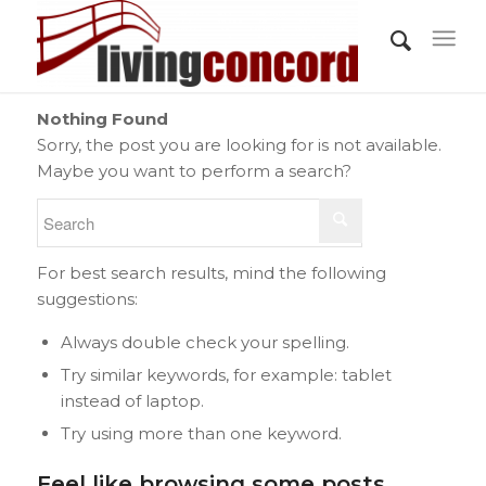
Nothing Found
Sorry, the post you are looking for is not available.
Maybe you want to perform a search?
For best search results, mind the following
suggestions:
Always double check your spelling.
Try similar keywords, for example: tablet
instead of laptop.
Try using more than one keyword.
Feel like browsing some posts