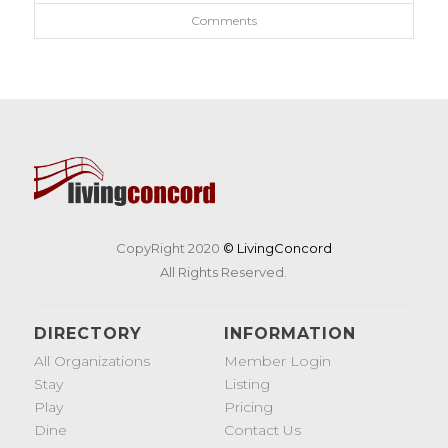
Comments
CopyRight 2020
© LivingConcord
All Rights Reserved.
DIRECTORY
INFORMATION
All Organizations
Member Login
Stay
Listing
Play
Pricing
Dine
Contact Us