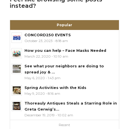
instead?
Popular
CONCORD250 EVENTS
October 23, 2023 - 8:18 am
How you can help – Face Masks Needed
March 22, 2020 - 10:10 am
See what your neighbors are doing to
spread joy & ...
May 6, 2020 - 1:43 pm
Spring Activities with the Kids
May 9, 2020 - 8:16 am
Thoreauly Antiques Steals a Starring Role in
Greta Gerwig’s...
December 19, 2019 - 10:02 am
Recent