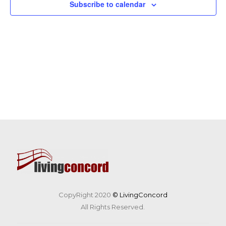
Subscribe to calendar
CopyRight 2020
© LivingConcord
All Rights Reserved.