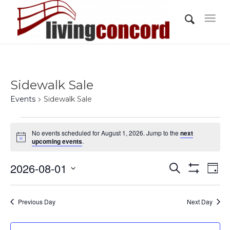
Sidewalk Sale
Events
Sidewalk Sale
Events
No events scheduled for August 1, 2026. Jump to the
next
for
Notice
upcoming events
.
August
Events
Eve
2026-08-01
1,
Search
Day
Vi
Show
Search
2026
Select
Filters
Nav
and
date.
Previous Day
Next Day
Views
Navigati