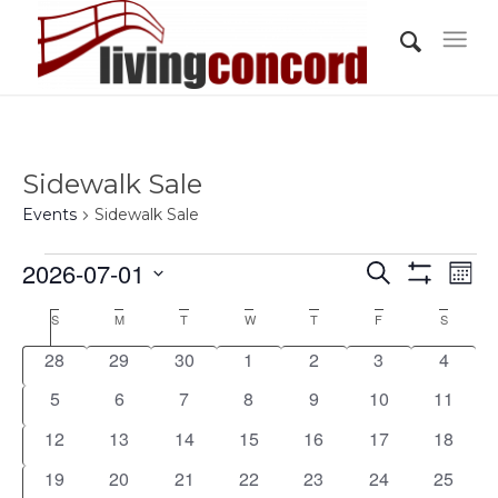
Sidewalk Sale
Events
Sidewalk Sale
Events
Events
Eve
2026-07-01
Search
Mont
Vi
Show
Search
Select
Filters
Nav
Calendar
S
Sunday
M
Monday
T
Tuesday
W
Wednesday
T
Thursday
F
Friday
S
Saturday
and
date.
of
0
0
0
0
0
0
0
28
29
30
1
2
3
4
Views
Events
events
events
events
events
events
events
events
0
0
0
0
0
0
0
5
6
7
8
9
10
11
Navigati
events
events
events
events
events
events
events
0
0
0
0
0
0
0
12
13
14
15
16
17
18
events
events
events
events
events
events
events
0
0
0
0
0
0
0
19
20
21
22
23
24
25