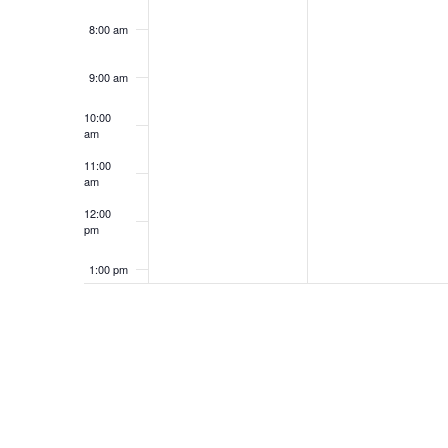
8:00 am
9:00 am
10:00
am
11:00
am
12:00
pm
1:00 pm
2:00 pm
3:00 pm
4:00 pm