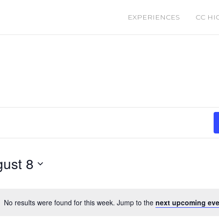
EXPERIENCES
CC HI
ust 8
No results were found for this week. Jump to the
next upcoming eve
Notice