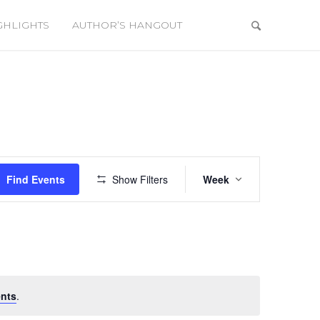
GHLIGHTS
AUTHOR’S HANGOUT
Event
Views
Find Events
Show Filters
Week
Navigation
nts
.