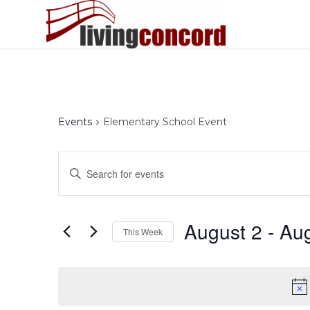
Events
Elementary School Event
Events
Enter
Search
Keyword.
and
Search
Views
for
August 2
 - 
Aug
This Week
Events
Navigation
by
Select
Keyword.
date.