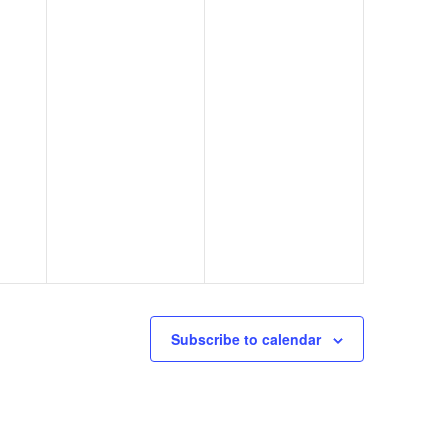
Subscribe to calendar