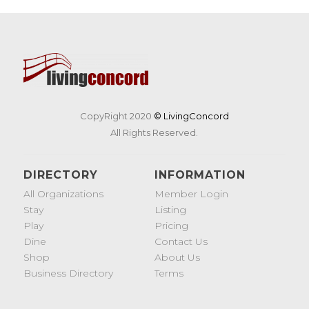
CopyRight 2020
© LivingConcord
All Rights Reserved.
DIRECTORY
INFORMATION
All Organizations
Member Login
Stay
Listing
Play
Pricing
Dine
Contact Us
Shop
About Us
Business Directory
Terms