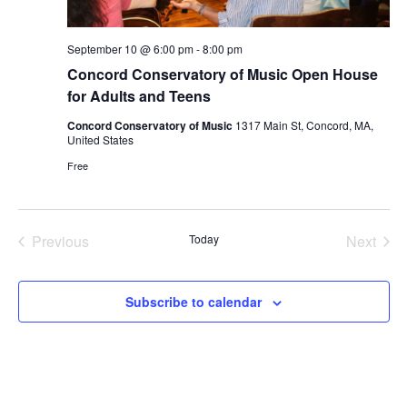
September 10 @ 6:00 pm
-
8:00 pm
Concord Conservatory of Music Open House
for Adults and Teens
Concord Conservatory of Music
1317 Main St, Concord, MA,
United States
Free
Previous
Today
Next
Events
Events
Subscribe to calendar