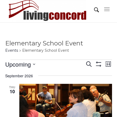
Elementary School Event
Events
Elementary School Event
Events
Events
Eve
Upcoming
Search
List
Vi
Show
Search
Select
Filters
Nav
September 2026
and
date.
Views
THU
10
Navigati