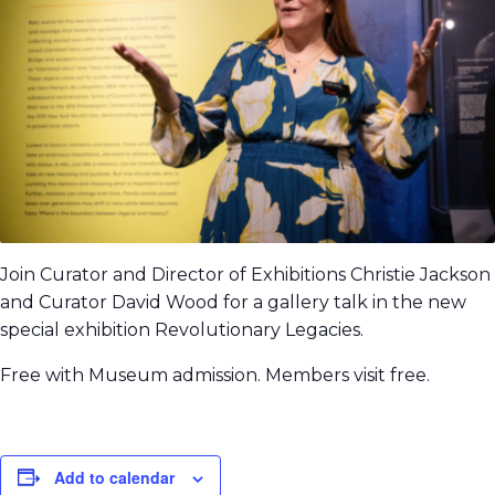
Join Curator and Director of Exhibitions Christie Jackson
and Curator David Wood for a gallery talk in the new
special exhibition Revolutionary Legacies.
Free with Museum admission. Members visit free.
Add to calendar