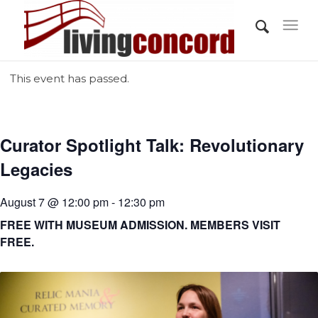
This event has passed.
Curator Spotlight Talk: Revolutionary
Legacies
August 7 @ 12:00 pm - 12:30 pm
FREE WITH MUSEUM ADMISSION. MEMBERS VISIT
FREE.