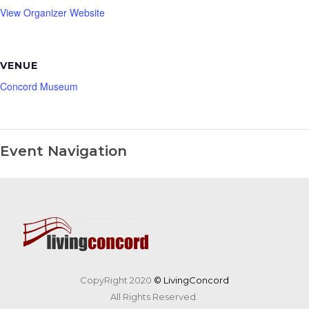
View Organizer Website
VENUE
Concord Museum
Event Navigation
CopyRight 2020
© LivingConcord
All Rights Reserved.