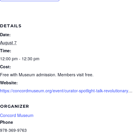
DETAILS
Date:
August 7
Time:
12:00 pm - 12:30 pm
Cost:
Free with Museum admission. Members visit free.
Website:
https://concordmuseum.org/event/curator-spotlight-talk-revolutionary-legacies-august/
ORGANIZER
Concord Museum
Phone
978-369-9763