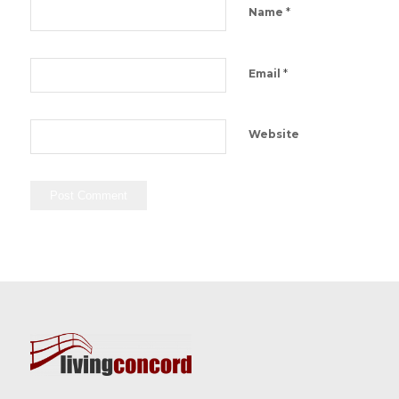
*
Name
*
Email
Website