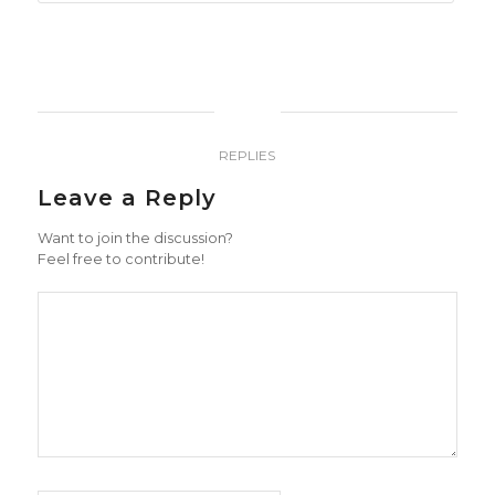
0
REPLIES
Leave a Reply
Want to join the discussion?
Feel free to contribute!