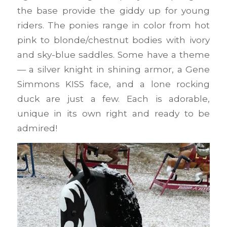
the base provide the giddy up for young
riders. The ponies range in color from hot
pink to blonde/chestnut bodies with ivory
and sky-blue saddles. Some have a theme
— a silver knight in shining armor, a Gene
Simmons KISS face, and a lone rocking
duck are just a few. Each is adorable,
unique in its own right and ready to be
admired!