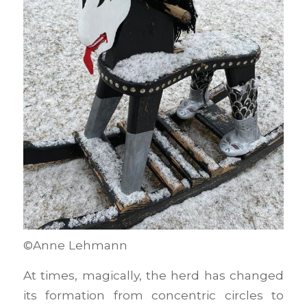
©Anne Lehmann
At times, magically, the herd has changed
its formation from concentric circles to