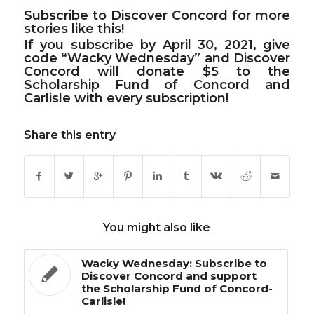
Subscribe to Discover Concord
for more
stories like this!
If you subscribe by April 30, 2021, give
code
“Wacky Wednesday”
and Discover
Concord will donate $5 to the
Scholarship Fund of Concord and
Carlisle with every subscription!
Share this entry
You might also like
Wacky Wednesday: Subscribe to
Discover Concord and support
the Scholarship Fund of Concord-
Carlisle!