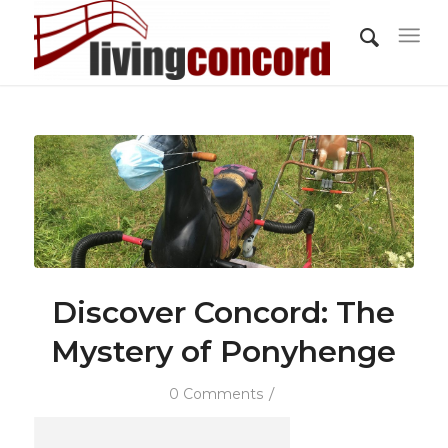
Discover Concord: The
Mystery of Ponyhenge
/
0 Comments