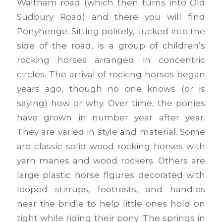
Waltham road (which then turns into Old
Sudbury Road) and there you will find
Ponyhenge. Sitting politely, tucked into the
side of the road, is a group of children’s
rocking horses arranged in concentric
circles. The arrival of rocking horses began
years ago, though no one knows (or is
saying) how or why. Over time, the ponies
have grown in number year after year.
They are varied in style and material. Some
are classic solid wood rocking horses with
yarn manes and wood rockers. Others are
large plastic horse figures decorated with
looped stirrups, footrests, and handles
near the bridle to help little ones hold on
tight while riding their pony. The springs in