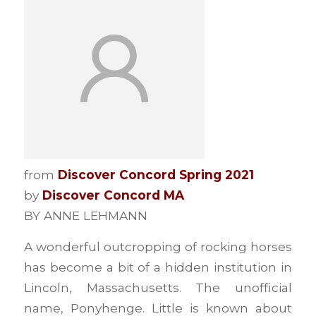
from
Discover Concord Spring 2021
by
Discover Concord MA
BY ANNE LEHMANN
A wonderful outcropping of rocking horses
has become a bit of a hidden institution in
Lincoln, Massachusetts. The unofficial
name, Ponyhenge. Little is known about