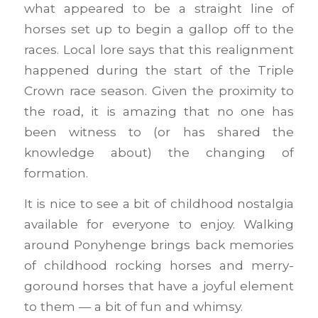
what appeared to be a straight line of
horses set up to begin a gallop off to the
races. Local lore says that this realignment
happened during the start of the Triple
Crown race season. Given the proximity to
the road, it is amazing that no one has
been witness to (or has shared the
knowledge about) the changing of
formation.
It is nice to see a bit of childhood nostalgia
available for everyone to enjoy. Walking
around Ponyhenge brings back memories
of childhood rocking horses and merry-
goround horses that have a joyful element
to them — a bit of fun and whimsy.