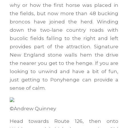
why or how the first horse was placed in
the fields, but now more than 48 bucking
broncos have joined the herd. Winding
down the two-lane country roads with
bucolic fields falling to the right and left
provides part of the attraction. Signature
New England stone walls hem the drive
the nearer you get to the henge. If you are
looking to unwind and have a bit of fun,
just getting to Ponyhenge can provide a
sense of calm.
©Andrew Quinney
Head towards Route 126, then onto