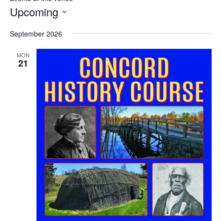
Upcoming
Select
September 2026
date.
MON
21