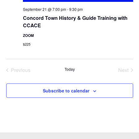
September 21 @ 7:00 pm
-
9:30 pm
Concord Town History & Guide Training with
CCACE
ZOOM
$225
Previous
Today
Next
Events
Events
Subscribe to calendar