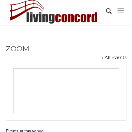
ZOOM
« All Events
Events at this venue