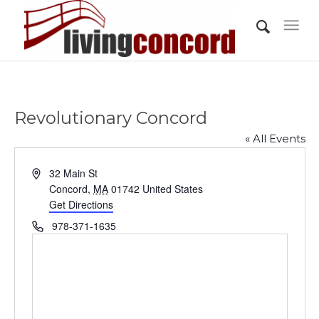
Revolutionary Concord
« All Events
Address
32 Main St
Concord
,
MA
01742
United States
Get Directions
Phone
978-371-1635