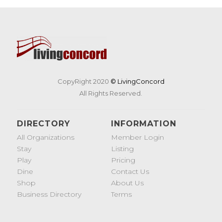
CopyRight 2020
© LivingConcord
All Rights Reserved.
DIRECTORY
INFORMATION
All Organizations
Member Login
Stay
Listing
Play
Pricing
Dine
Contact Us
Shop
About Us
Business Directory
Terms