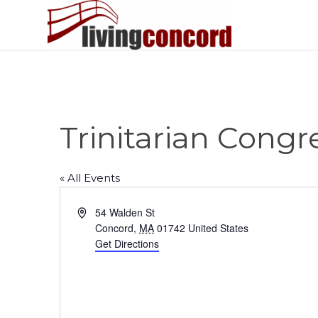
Trinitarian Cong
« All Events
Address
54 Walden St
Concord
,
MA
01742
United States
Get Directions