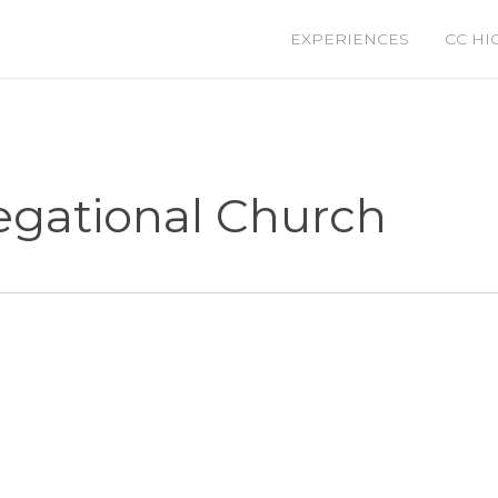
EXPERIENCES
CC HI
regational Church