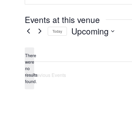
Events at this venue
Upcoming
Today
Select
date.
There
were
no
Notice
Previous
Events
results
found.