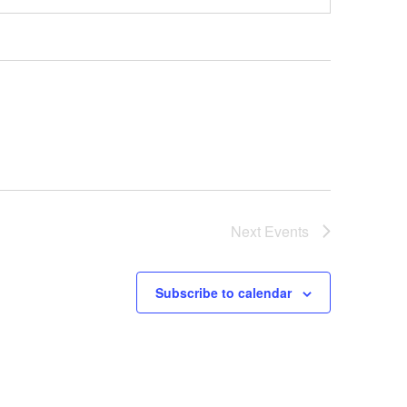
Next
Events
Subscribe to calendar