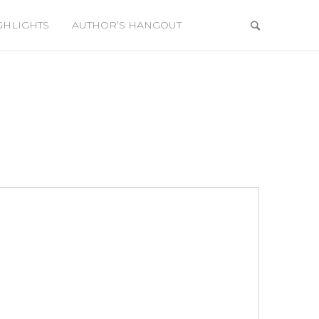
GHLIGHTS
AUTHOR’S HANGOUT