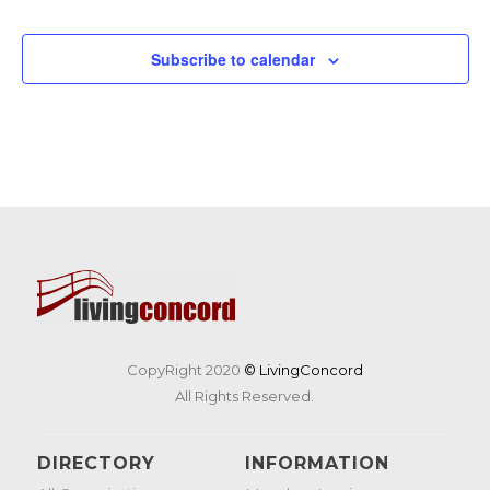
Events
Subscribe to calendar
CopyRight 2020
© LivingConcord
All Rights Reserved.
DIRECTORY
INFORMATION