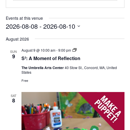
Events at this venue
2026-08-08
 - 
2026-08-10
Select
August 2026
date.
S³:
August 9 @ 10:00 am
-
9:00 pm
SUN
A
9
S³: A Moment of Reflection
Moment
of
The Umbrella Arts Center
40 Stow St., Concord, MA, United
Reflection
States
Free
SAT
8