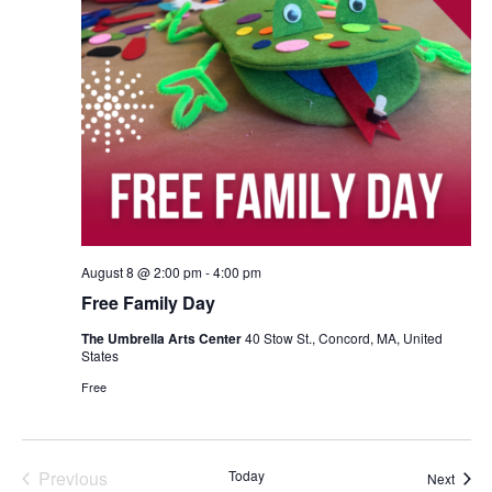
August 8 @ 2:00 pm
-
4:00 pm
Free Family Day
The Umbrella Arts Center
40 Stow St., Concord, MA, United
States
Free
Previous
Today
Event
Next