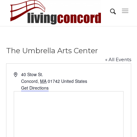
The Umbrella Arts Center
« All Events
Address
40 Stow St.
Concord
,
MA
01742
United States
Get Directions