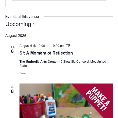
Events at this venue
Upcoming
Select
August 2026
date.
S³:
August 6 @ 10:00 am
-
9:00 pm
THU
A
6
S³: A Moment of Reflection
Moment
of
The Umbrella Arts Center
40 Stow St., Concord, MA, United
Reflection
States
Free
SAT
8