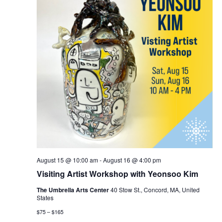
August 15 @ 10:00 am
-
August 16 @ 4:00 pm
Visiting Artist Workshop with Yeonsoo Kim
The Umbrella Arts Center
40 Stow St., Concord, MA, United
States
$75 – $165