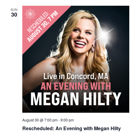
SUN
30
August 30 @ 7:00 pm
-
9:00 pm
Rescheduled: An Evening with Megan Hilty