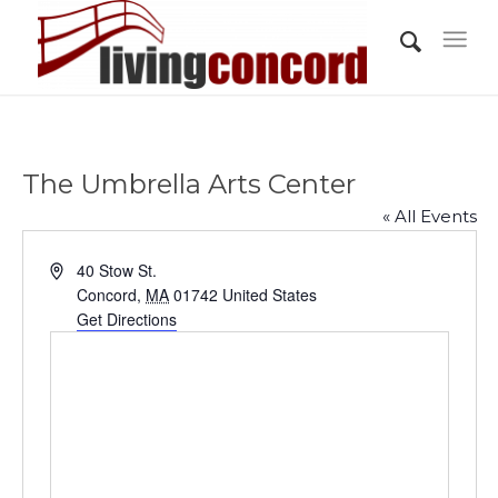
The Umbrella Arts Center
« All Events
Address
40 Stow St.
Concord
,
MA
01742
United States
Get Directions