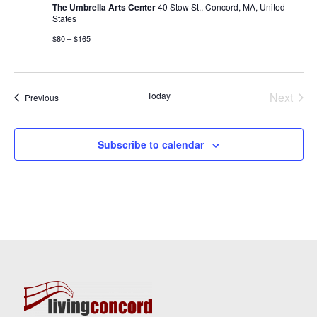
The Umbrella Arts Center
40 Stow St., Concord, MA, United
States
$80 – $165
Today
Next
Events
Previous
Events
Subscribe to calendar