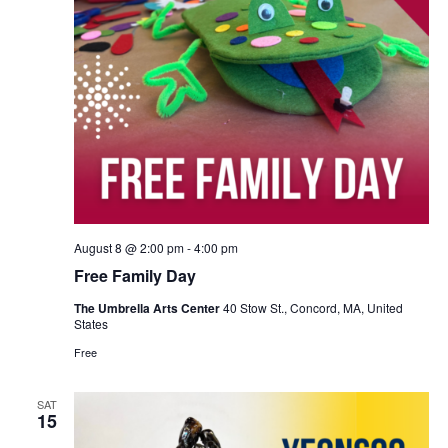
August 8 @ 2:00 pm
-
4:00 pm
Free Family Day
The Umbrella Arts Center
40 Stow St., Concord, MA, United
States
Free
SAT
15