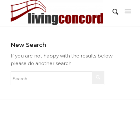
New Search
If you are not happy with the results below
please do another search