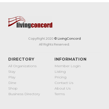
CopyRight 2020
© LivingConcord
All Rights Reserved.
DIRECTORY
INFORMATION
All Organizations
Member Login
Stay
Listing
Play
Pricing
Dine
Contact Us
Shop
About Us
Business Directory
Terms