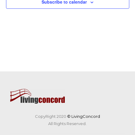
Subscribe to calendar
CopyRight 2020
© LivingConcord
All Rights Reserved.