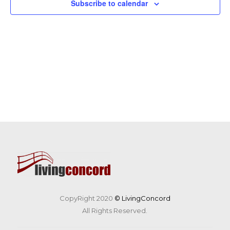
Subscribe to calendar
CopyRight 2020
© LivingConcord
All Rights Reserved.