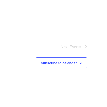
Next
Events
Subscribe to calendar