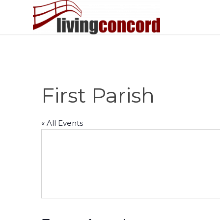
First Parish
« All Events