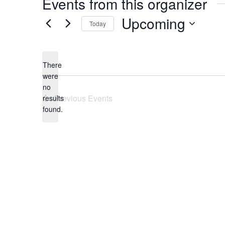
Events from this organizer
Upcoming
Today
Select
date.
There
were
no
Notice
Previous
Events
results
found.