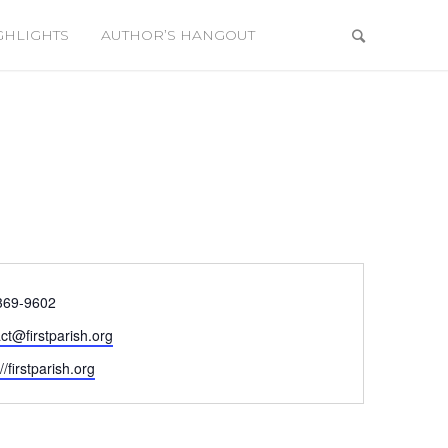
GHLIGHTS
AUTHOR’S HANGOUT
e
369-9602
ct@firstparish.org
ite
//firstparish.org