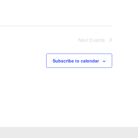
Next
Events
Subscribe to calendar