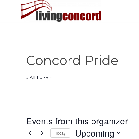
Concord Pride
« All Events
Events from this organizer
Upcoming
Today