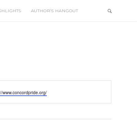
GHLIGHTS
AUTHOR’S HANGOUT
ite
://www.concordpride.org/