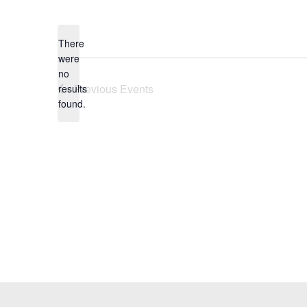
Select
date.
There
were
no
Notice
Previous
Events
results
found.