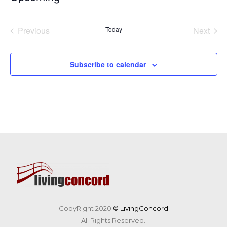
Select
date.
Previous
Today
Next
Events
Events
Subscribe to calendar
CopyRight 2020
© LivingConcord
All Rights Reserved.