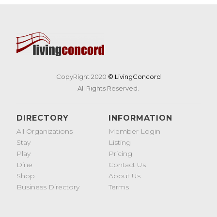
CopyRight 2020
© LivingConcord
All Rights Reserved.
DIRECTORY
INFORMATION
All Organizations
Member Login
Stay
Listing
Play
Pricing
Dine
Contact Us
Shop
About Us
Business Directory
Terms