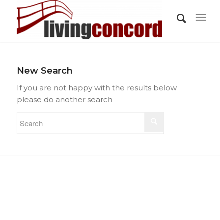
New Search
If you are not happy with the results below
please do another search