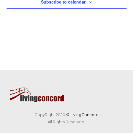
Subscribe to calendar
CopyRight 2020
© LivingConcord
All Rights Reserved.