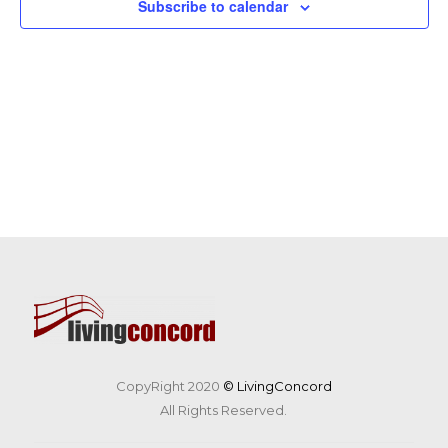
Subscribe to calendar
CopyRight 2020
© LivingConcord
All Rights Reserved.