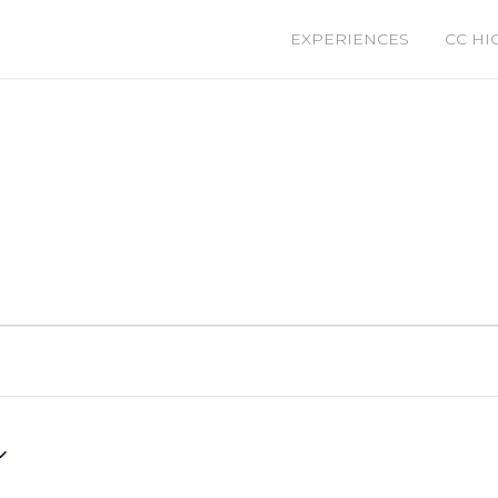
EXPERIENCES
CC HI