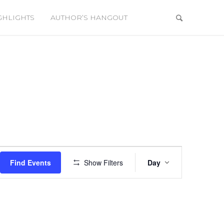
GHLIGHTS
AUTHOR’S HANGOUT
Event
Views
Find Events
Show Filters
Day
Navigation