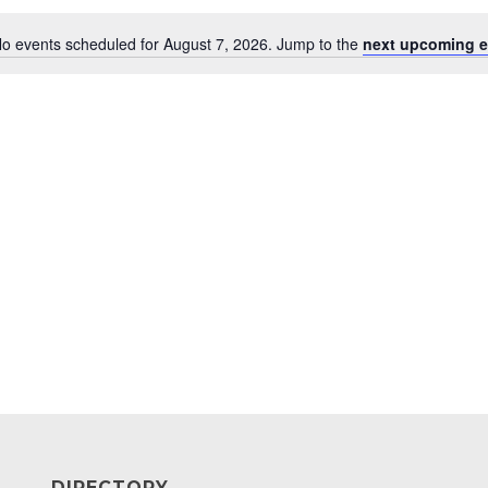
o events scheduled for August 7, 2026. Jump to the
next upcoming e
Notice
DIRECTORY