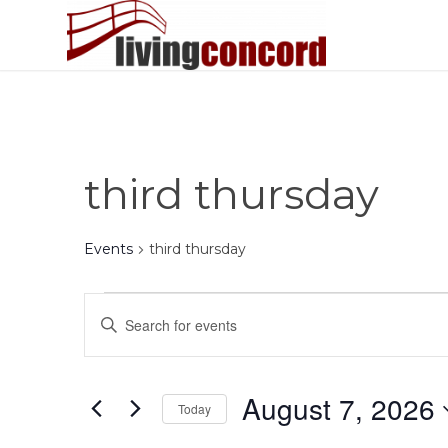
third thursday
Events
third thursday
Events
Events
Enter
for
Search
Keyword.
August
and
Search
7,
Views
for
August 7, 2026
Today
Events
2026
Navigation
by
Select