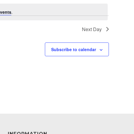
vents
.
Next Day
Subscribe to calendar
INFORMATION