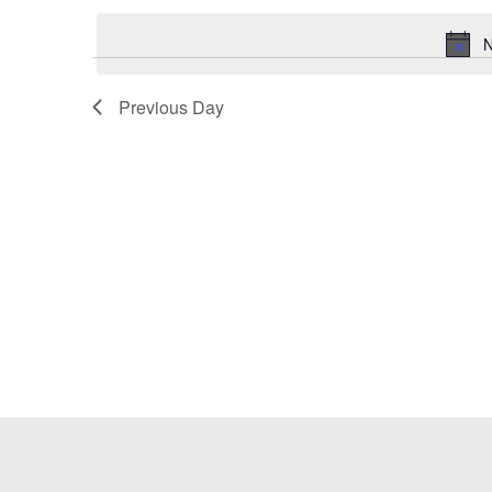
Keyword.
date.
N
Previous Day