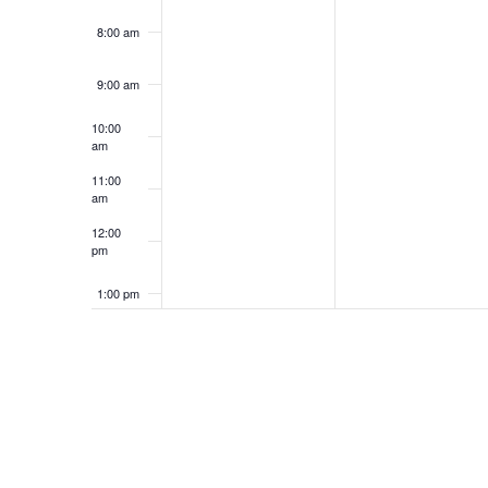
8:00 am
9:00 am
10:00
am
11:00
am
12:00
pm
1:00 pm
2:00 pm
3:00 pm
4:00 pm