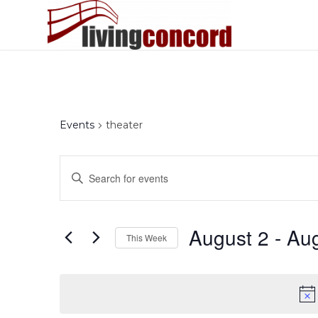
Events
theater
Events
Enter
Search
Keyword.
and
Search
Views
for
August 2
 - 
Aug
This Week
Events
Navigation
by
Select
Keyword.
date.