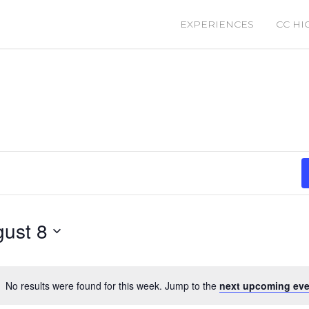
EXPERIENCES
CC HI
ust 8
No results were found for this week. Jump to the
next upcoming eve
Notice