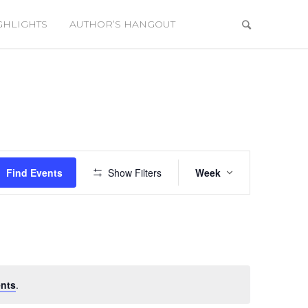
GHLIGHTS
AUTHOR’S HANGOUT
Event
Views
Find Events
Show Filters
Week
Navigation
nts
.