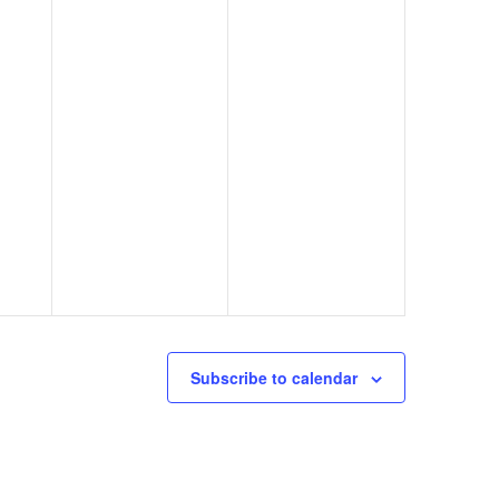
Subscribe to calendar