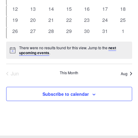
events
events
events
events
events
events
events
0
0
0
0
0
0
0
12
13
14
15
16
17
18
events
events
events
events
events
events
events
0
0
0
0
0
0
0
19
20
21
22
23
24
25
events
events
events
events
events
events
events
0
0
0
0
0
0
0
26
27
28
29
30
31
1
events
events
events
events
events
events
events
There were no results found for this view. Jump to the
next
Notice
upcoming events
.
Jun
This Month
Aug
Subscribe to calendar