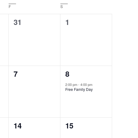
F
Friday
S
Saturday
0
0
31
1
events,
events,
0
1
7
8
events,
event,
2:00 pm
-
4:00 pm
Free Family Day
0
0
14
15
events,
events,