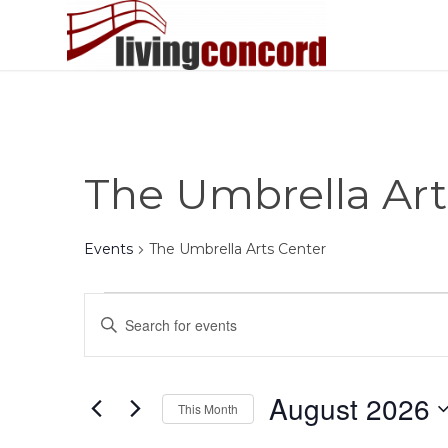
The Umbrella Art
Events
The Umbrella Arts Center
Events
Events
Enter
Search
Keyword.
and
Search
Views
for
August 2026
This Month
Events
Navigation
by
Select