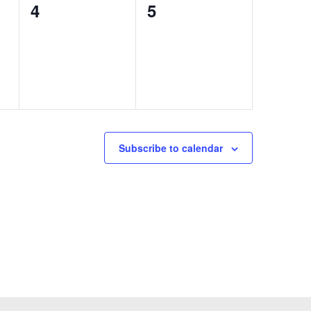
0
0
4
5
events,
events,
Subscribe to calendar