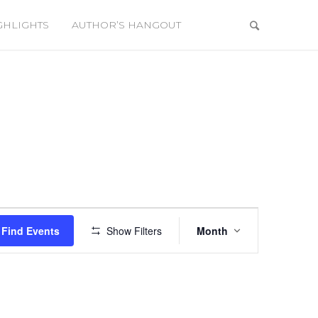
GHLIGHTS
AUTHOR’S HANGOUT
Event
Views
Find Events
Show Filters
Month
Navigation