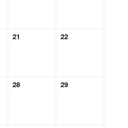
0
0
21
22
events,
events,
0
0
28
29
events,
events,