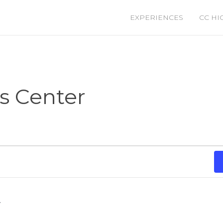
EXPERIENCES
CC HI
s Center