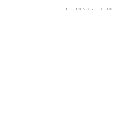
EXPERIENCES
CC HI