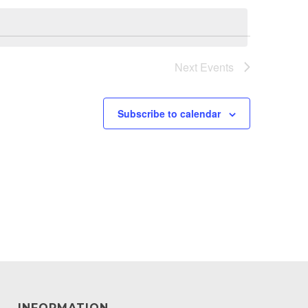
Next
Events
Subscribe to calendar
INFORMATION