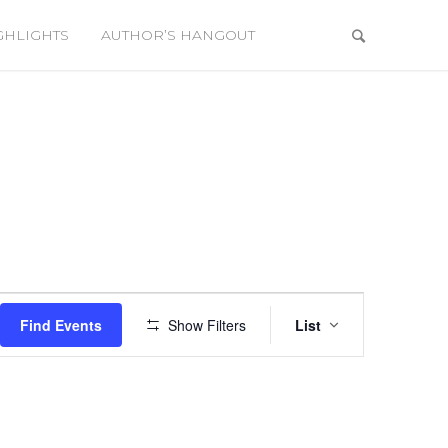
GHLIGHTS
AUTHOR’S HANGOUT
Event
Views
Find Events
Show Filters
List
Navigation