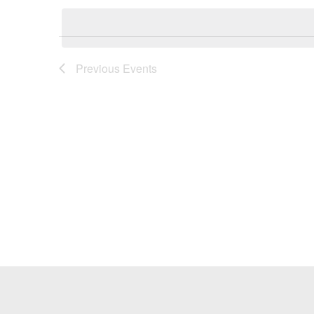
Keyword.
date.
Previous
Events