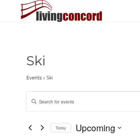
Ski
Events
Ski
Events
Events
Enter
Search
Keyword.
and
Search
Views
for
Upcoming
Today
Events
Navigation
by
Select