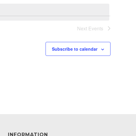
Next
Events
Subscribe to calendar
INFORMATION