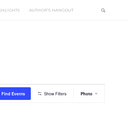
GHLIGHTS
AUTHOR’S HANGOUT
Event
Views
Find Events
Show Filters
Photo
Navigation