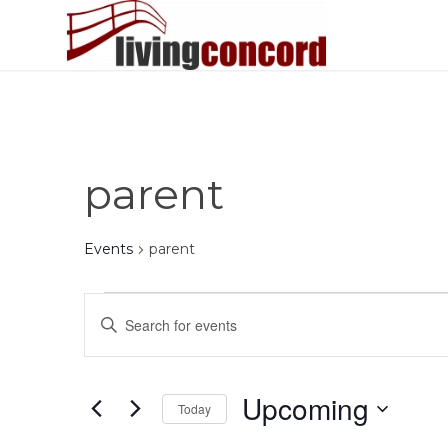
parent
Events
parent
Events
Events
Enter
Search
Keyword.
and
Search
Views
for
Upcoming
Today
Events
Navigation
by
Select