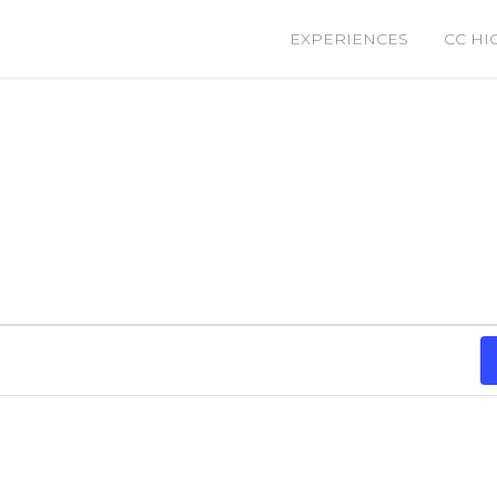
EXPERIENCES
CC HI