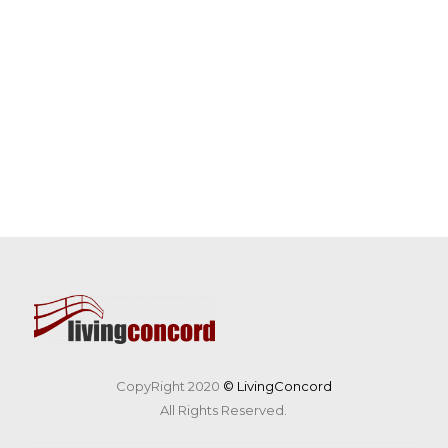
CopyRight 2020
© LivingConcord
All Rights Reserved.